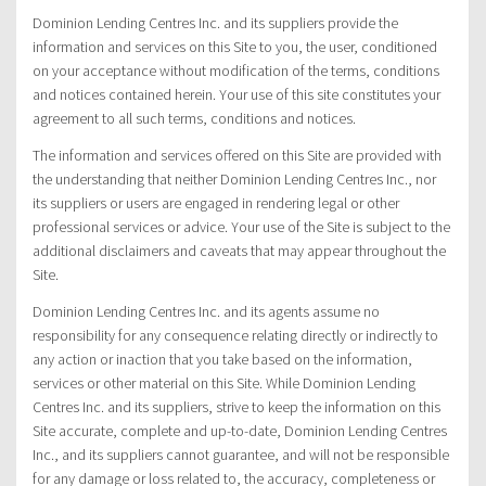
Dominion Lending Centres Inc. and its suppliers provide the
information and services on this Site to you, the user, conditioned
on your acceptance without modification of the terms, conditions
and notices contained herein. Your use of this site constitutes your
agreement to all such terms, conditions and notices.
The information and services offered on this Site are provided with
the understanding that neither Dominion Lending Centres Inc., nor
its suppliers or users are engaged in rendering legal or other
professional services or advice. Your use of the Site is subject to the
additional disclaimers and caveats that may appear throughout the
Site.
Dominion Lending Centres Inc. and its agents assume no
responsibility for any consequence relating directly or indirectly to
any action or inaction that you take based on the information,
services or other material on this Site. While Dominion Lending
Centres Inc. and its suppliers, strive to keep the information on this
Site accurate, complete and up-to-date, Dominion Lending Centres
Inc., and its suppliers cannot guarantee, and will not be responsible
for any damage or loss related to, the accuracy, completeness or