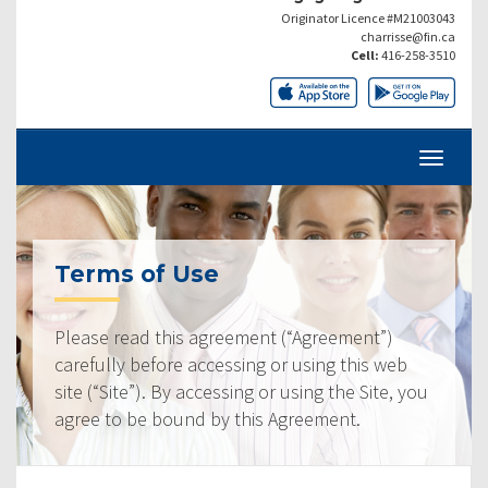
Originator Licence #M21003043
charrisse@fin.ca
Cell:
416-258-3510
Terms of Use
Please read this agreement (“Agreement”)
carefully before accessing or using this web
site (“Site”). By accessing or using the Site, you
agree to be bound by this Agreement.