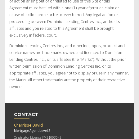
of action arising out of or related to use of this Site or this
Agreement must be filed within one (1) year after such claim or
cause of action arose or be forever barred. Any legal action or
proceeding between Dominion Lending Centres Inc., and/or its
affiliates and you related to this Agreement shall be brought
exclusively in federal court.
Dominion Lending Centres Inc., and other Inc, logos, product and
service names are trademarks owned and licenced to Dominion
Lending Centres Inc., or its affiliates (the “Marks”). Without the prior
written permission of Dominion Lending Centres Inc. or its
appropriate affiliates, you agree not to display or use in any manner,
the Marks. All other trademarks are the property of their respective
owners.
CONTACT
Charrisse David
Mortgage Agent Level 2
Originator Licence #M21003043