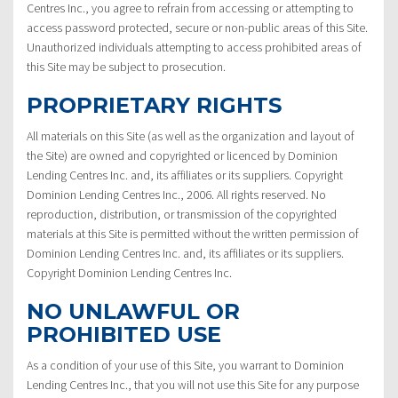
Centres Inc., you agree to refrain from accessing or attempting to
access password protected, secure or non-public areas of this Site.
Unauthorized individuals attempting to access prohibited areas of
this Site may be subject to prosecution.
PROPRIETARY RIGHTS
All materials on this Site (as well as the organization and layout of
the Site) are owned and copyrighted or licenced by Dominion
Lending Centres Inc. and, its affiliates or its suppliers. Copyright
Dominion Lending Centres Inc., 2006. All rights reserved. No
reproduction, distribution, or transmission of the copyrighted
materials at this Site is permitted without the written permission of
Dominion Lending Centres Inc. and, its affiliates or its suppliers.
Copyright Dominion Lending Centres Inc.
NO UNLAWFUL OR
PROHIBITED USE
As a condition of your use of this Site, you warrant to Dominion
Lending Centres Inc., that you will not use this Site for any purpose