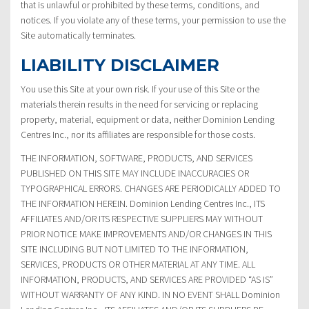
that is unlawful or prohibited by these terms, conditions, and
notices. If you violate any of these terms, your permission to use the
Site automatically terminates.
LIABILITY DISCLAIMER
You use this Site at your own risk. If your use of this Site or the
materials therein results in the need for servicing or replacing
property, material, equipment or data, neither Dominion Lending
Centres Inc., nor its affiliates are responsible for those costs.
THE INFORMATION, SOFTWARE, PRODUCTS, AND SERVICES
PUBLISHED ON THIS SITE MAY INCLUDE INACCURACIES OR
TYPOGRAPHICAL ERRORS. CHANGES ARE PERIODICALLY ADDED TO
THE INFORMATION HEREIN. Dominion Lending Centres Inc., ITS
AFFILIATES AND/OR ITS RESPECTIVE SUPPLIERS MAY WITHOUT
PRIOR NOTICE MAKE IMPROVEMENTS AND/OR CHANGES IN THIS
SITE INCLUDING BUT NOT LIMITED TO THE INFORMATION,
SERVICES, PRODUCTS OR OTHER MATERIAL AT ANY TIME. ALL
INFORMATION, PRODUCTS, AND SERVICES ARE PROVIDED “AS IS”
WITHOUT WARRANTY OF ANY KIND. IN NO EVENT SHALL Dominion