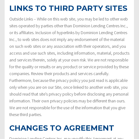
LINKS TO THIRD PARTY SITES
Outside Links – While on this web site, you may be led to other web
sites operated by parties other than Dominion Lending Centres Inc.,
or its affiliates. Inclusion of hyperlinks by Dominion Lending Centres
Inc., to web sites does not imply any endorsement of the material
on such web sites or any association with their operators, and you
access and use such sites, including information, material, products
and services therein, solely at your own risk. We are not responsible
for the quality or results or any product or service provided by these
companies. Review their products and services carefully.
Furthermore, because the privacy policy you just read is applicable
only when you are on our Site, once linked to another web site, you
should read that site’s privacy policy before disclosing any personal
information. Their own privacy policies may be different than ours.
We are not responsible for the use of the information that you give
these third parties.
CHANGES TO AGREEMENT
Dominion Lending Centres Inc. may modify this Agreement at any