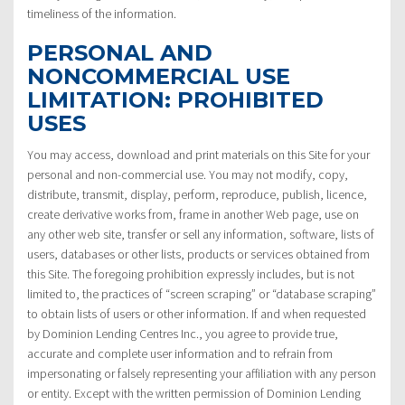
timeliness of the information.
PERSONAL AND
NONCOMMERCIAL USE
LIMITATION: PROHIBITED
USES
You may access, download and print materials on this Site for your
personal and non-commercial use. You may not modify, copy,
distribute, transmit, display, perform, reproduce, publish, licence,
create derivative works from, frame in another Web page, use on
any other web site, transfer or sell any information, software, lists of
users, databases or other lists, products or services obtained from
this Site. The foregoing prohibition expressly includes, but is not
limited to, the practices of “screen scraping” or “database scraping”
to obtain lists of users or other information. If and when requested
by Dominion Lending Centres Inc., you agree to provide true,
accurate and complete user information and to refrain from
impersonating or falsely representing your affiliation with any person
or entity. Except with the written permission of Dominion Lending