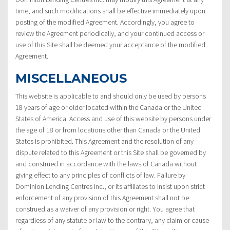
time, and such modifications shall be effective immediately upon
posting of the modified Agreement. Accordingly, you agree to
review the Agreement periodically, and your continued access or
use of this Site shall be deemed your acceptance of the modified
Agreement.
MISCELLANEOUS
This website is applicable to and should only be used by persons
18 years of age or older located within the Canada or the United
States of America. Access and use of this website by persons under
the age of 18 or from locations other than Canada or the United
States is prohibited. This Agreement and the resolution of any
dispute related to this Agreement or this Site shall be governed by
and construed in accordance with the laws of Canada without
giving effect to any principles of conflicts of law. Failure by
Dominion Lending Centres Inc., or its affiliates to insist upon strict
enforcement of any provision of this Agreement shall not be
construed as a waiver of any provision or right. You agree that
regardless of any statute or law to the contrary, any claim or cause