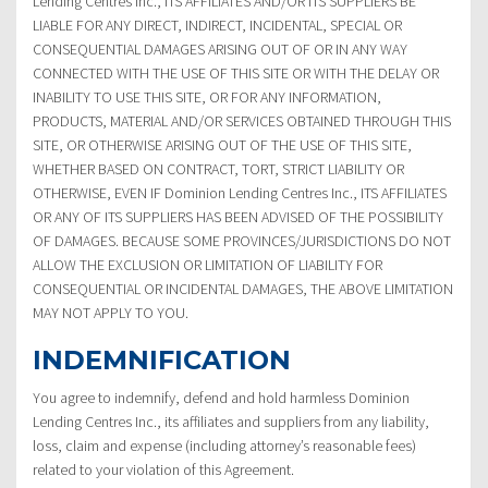
Lending Centres Inc., ITS AFFILIATES AND/OR ITS SUPPLIERS BE
LIABLE FOR ANY DIRECT, INDIRECT, INCIDENTAL, SPECIAL OR
CONSEQUENTIAL DAMAGES ARISING OUT OF OR IN ANY WAY
CONNECTED WITH THE USE OF THIS SITE OR WITH THE DELAY OR
INABILITY TO USE THIS SITE, OR FOR ANY INFORMATION,
PRODUCTS, MATERIAL AND/OR SERVICES OBTAINED THROUGH THIS
SITE, OR OTHERWISE ARISING OUT OF THE USE OF THIS SITE,
WHETHER BASED ON CONTRACT, TORT, STRICT LIABILITY OR
OTHERWISE, EVEN IF Dominion Lending Centres Inc., ITS AFFILIATES
OR ANY OF ITS SUPPLIERS HAS BEEN ADVISED OF THE POSSIBILITY
OF DAMAGES. BECAUSE SOME PROVINCES/JURISDICTIONS DO NOT
ALLOW THE EXCLUSION OR LIMITATION OF LIABILITY FOR
CONSEQUENTIAL OR INCIDENTAL DAMAGES, THE ABOVE LIMITATION
MAY NOT APPLY TO YOU.
INDEMNIFICATION
You agree to indemnify, defend and hold harmless Dominion
Lending Centres Inc., its affiliates and suppliers from any liability,
loss, claim and expense (including attorney’s reasonable fees)
related to your violation of this Agreement.