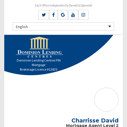
Each Office Independently Owned & Operated
English
Dominion Lending Centres FIN
Mortgage
Brokerage Licence #12825
Charrisse David
Mortgage Agent Level 2