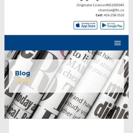
Originator Licence #M21003043
charrisse@fin.ca
Cell:
416-258-3510
Blog