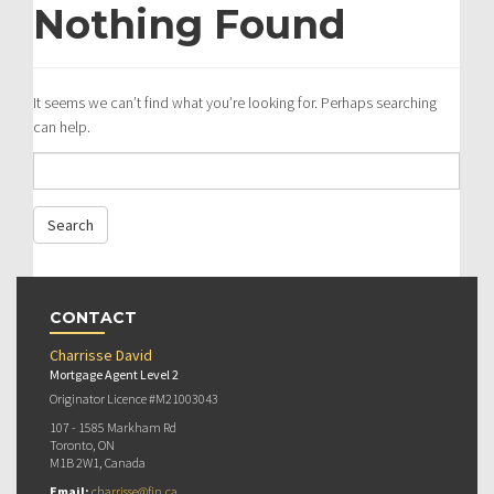
Nothing Found
It seems we can’t find what you’re looking for. Perhaps searching
can help.
CONTACT
Charrisse David
Mortgage Agent Level 2
Originator Licence #M21003043
107 - 1585 Markham Rd
Toronto, ON
M1B 2W1, Canada
Email:
charrisse@fin.ca