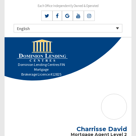
Each Office Independently Owned & Operated
English
Dominion Lending Centres FIN
Mortgage
Brokerage Licence #12825
Charrisse David
Mortgage Agent Level 2